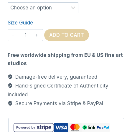
Size Guide
Ink
ADD TO CART
in
Motion
Free worldwide shipping from EU & US fine art
quantity
studios
Damage-free delivery, guaranteed
Hand-signed Certificate of Authenticity
included
Secure Payments via Stripe & PayPal