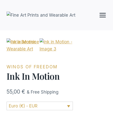
Skip
to
content
WINGS OF FREEDOM
Ink In Motion
55,00
€
& Free Shipping
Euro (€) - EUR