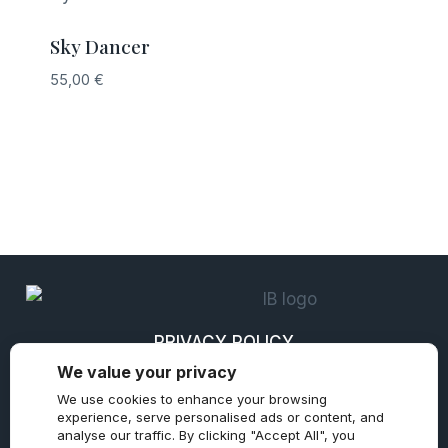
Sky Dancer
55,00
€
PRIVACY POLICY
We value your privacy
REFUND AND RETURNS POLICY
We use cookies to enhance your browsing
TERMS & CONDITIONS
experience, serve personalised ads or content, and
analyse our traffic. By clicking "Accept All", you