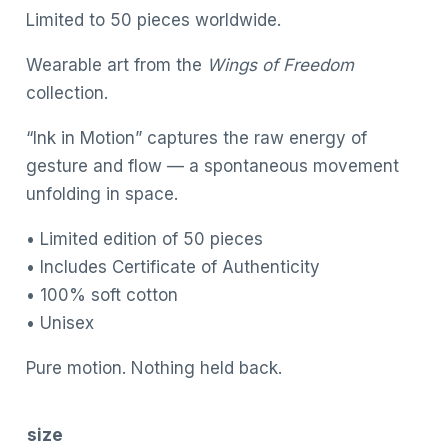
Limited to 50 pieces worldwide.
Wearable art from the
Wings of Freedom
collection.
“Ink in Motion” captures the raw energy of
gesture and flow — a spontaneous movement
unfolding in space.
• Limited edition of 50 pieces
• Includes Certificate of Authenticity
• 100% soft cotton
• Unisex
Pure motion. Nothing held back.
size