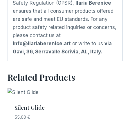
Safety Regulation (GPSR),
Ilaria Berenice
ensures that all consumer products offered
are safe and meet EU standards. For any
product safety related inquiries or concerns,
please contact us at
info@ilariaberenice.art
or write to us
via
Gavi, 36, Serravalle Scrivia, AL, Italy.
Related Products
Silent Glide
55,00
€