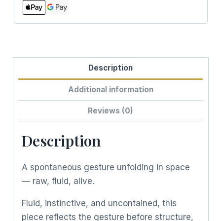
Description
Additional information
Reviews (0)
Description
A spontaneous gesture unfolding in space
— raw, fluid, alive.
Fluid, instinctive, and uncontained, this
piece reflects the gesture before structure,