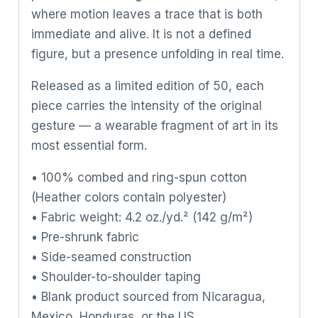
where motion leaves a trace that is both
immediate and alive. It is not a defined
figure, but a presence unfolding in real time.
Released as a limited edition of 50, each
piece carries the intensity of the original
gesture — a wearable fragment of art in its
most essential form.
• 100% combed and ring-spun cotton
(Heather colors contain polyester)
• Fabric weight: 4.2 oz./yd.² (142 g/m²)
• Pre-shrunk fabric
• Side-seamed construction
• Shoulder-to-shoulder taping
• Blank product sourced from Nicaragua,
Mexico, Honduras, or the US