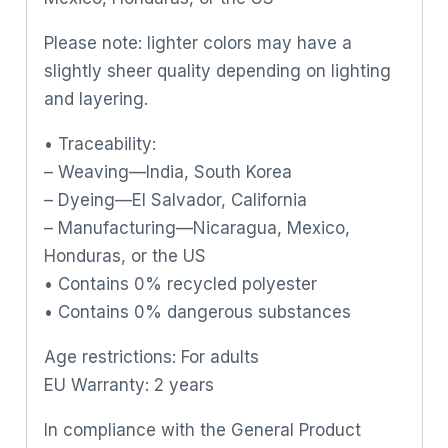
Please note: lighter colors may have a
slightly sheer quality depending on lighting
and layering.
• Traceability:
– Weaving—India, South Korea
– Dyeing—El Salvador, California
– Manufacturing—Nicaragua, Mexico,
Honduras, or the US
• Contains 0% recycled polyester
• Contains 0% dangerous substances
Age restrictions: For adults
EU Warranty: 2 years
In compliance with the General Product