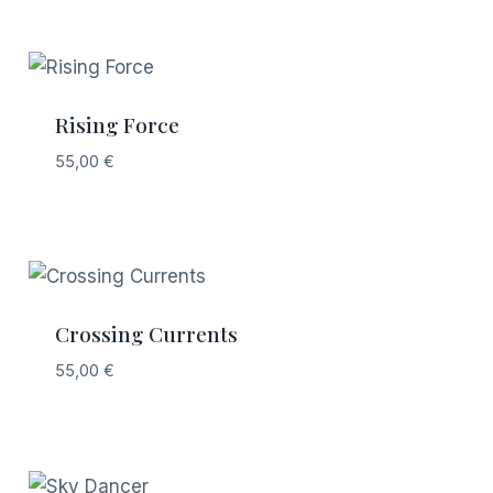
Rising Force
55,00
€
Crossing Currents
55,00
€