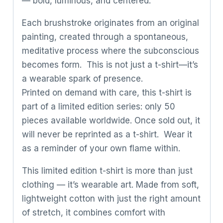
— bold, luminous, and centered.
Each brushstroke originates from an original
painting, created through a spontaneous,
meditative process where the subconscious
becomes form. This is not just a t-shirt—it’s
a wearable spark of presence.
Printed on demand with care, this t-shirt is
part of a limited edition series: only 50
pieces available worldwide. Once sold out, it
will never be reprinted as a t-shirt. Wear it
as a reminder of your own flame within.
This limited edition t-shirt is more than just
clothing — it’s wearable art. Made from soft,
lightweight cotton with just the right amount
of stretch, it combines comfort with