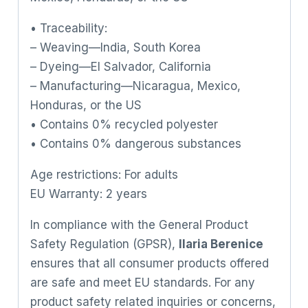
• Traceability:
– Weaving—India, South Korea
– Dyeing—El Salvador, California
– Manufacturing—Nicaragua, Mexico,
Honduras, or the US
• Contains 0% recycled polyester
• Contains 0% dangerous substances
Age restrictions: For adults
EU Warranty: 2 years
In compliance with the General Product
Safety Regulation (GPSR),
Ilaria Berenice
ensures that all consumer products offered
are safe and meet EU standards. For any
product safety related inquiries or concerns,