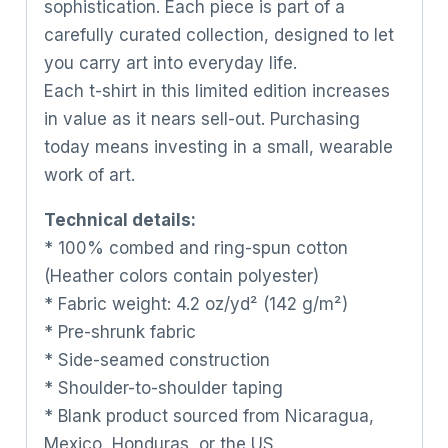
sophistication. Each piece is part of a
carefully curated collection, designed to let
you carry art into everyday life.
Each t-shirt in this limited edition increases
in value as it nears sell-out. Purchasing
today means investing in a small, wearable
work of art.
Technical details:
* 100% combed and ring-spun cotton
(Heather colors contain polyester)
* Fabric weight: 4.2 oz/yd² (142 g/m²)
* Pre-shrunk fabric
* Side-seamed construction
* Shoulder-to-shoulder taping
* Blank product sourced from Nicaragua,
Mexico, Honduras, or the US