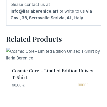
please contact us at
info@ilariaberenice.art
or write to us
via
Gavi, 36, Serravalle Scrivia, AL, Italy.
Related Products
Cosmic Core – Limited Edition Unisex
T-Shirt
60,00
€
Rated
5.00
out of 5