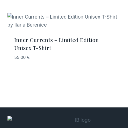
Inner Currents – Limited Edition
Unisex T-Shirt
55,00
€