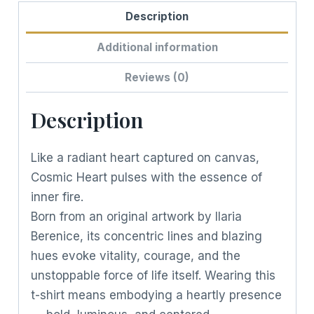
Description
Additional information
Reviews (0)
Description
Like a radiant heart captured on canvas,
Cosmic Heart pulses with the essence of
inner fire.
Born from an original artwork by Ilaria
Berenice, its concentric lines and blazing
hues evoke vitality, courage, and the
unstoppable force of life itself. Wearing this
t-shirt means embodying a heartly presence