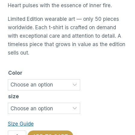
Heart pulses with the essence of inner fire.
Limited Edition wearable art — only 50 pieces
worldwide. Each t-shirt is crafted on demand
with exceptional care and attention to detail. A
timeless piece that grows in value as the edition
sells out.
Color
size
Size Guide
Cosmic