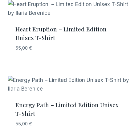
Heart Eruption – Limited Edition
Unisex T-Shirt
55,00
€
Energy Path – Limited Edition Unisex
T-Shirt
55,00
€