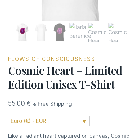
FLOWS OF CONSCIOUSNESS
Cosmic Heart – Limited
Edition Unisex T-Shirt
55,00
€
& Free Shipping
Euro (€) - EUR
Like a radiant heart captured on canvas, Cosmic