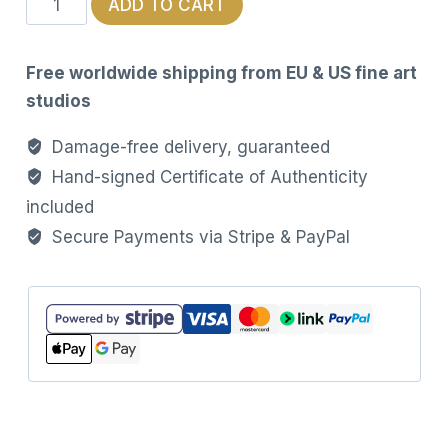
ADD TO CART
Heart
–
Free worldwide shipping from EU & US fine art
Limited
studios
Edition
Unisex
Damage-free delivery, guaranteed
T-
Hand-signed Certificate of Authenticity
Shirt
included
quantity
Secure Payments via Stripe & PayPal