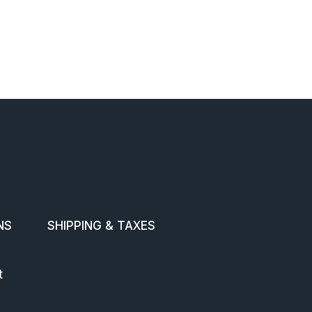
NS
SHIPPING & TAXES
t