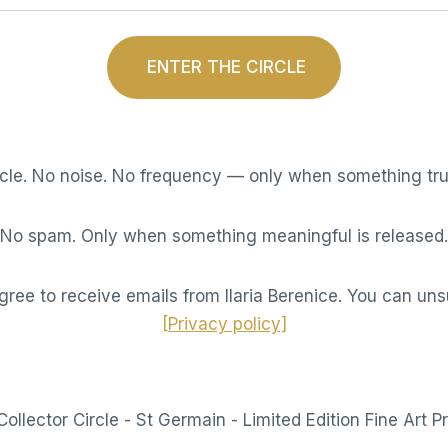
ENTER THE CIRCLE
rcle. No noise. No frequency — only when something tru
No spam. Only when something meaningful is released.
gree to receive emails from Ilaria Berenice. You can uns
[Privacy policy]