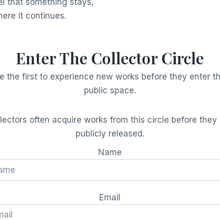
eel that something stays,
here it continues.
Enter The Collector Circle
e the first to experience new works before they enter t
public space.
lectors often acquire works from this circle before they
publicly released.
Name
Email