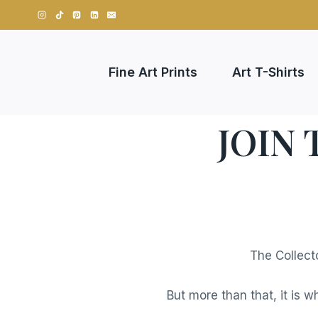
Skip
to
content
Fine Art Prints
Art T-Shirts
JOIN
The Collect
But more than that, it is