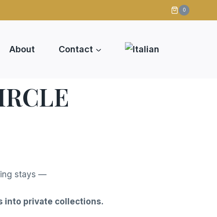
s
0
About
Contact
IRCLE
hing stays —
 into private collections.