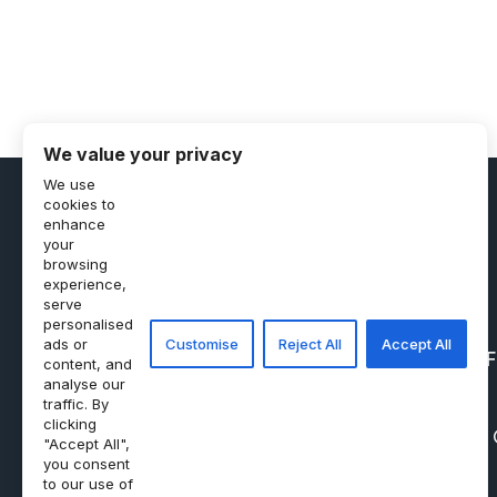
We value your privacy
We use
cookies to
enhance
your
browsing
experience,
serve
personalised
ads or
Customise
Reject All
Accept All
PRIVACY POLICY
REF
content, and
analyse our
traffic. By
clicking
"Accept All",
you consent
to our use of