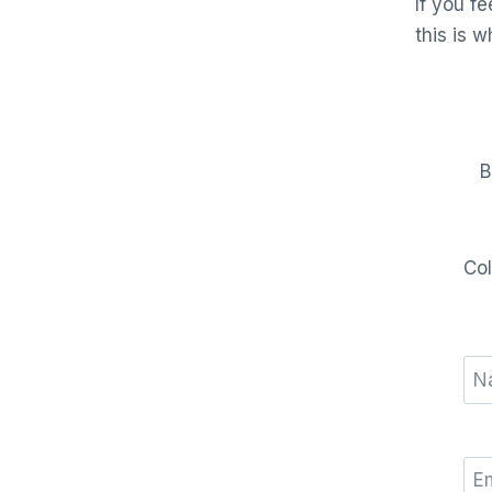
If you f
this is w
B
Col