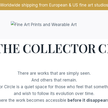
Worldwide shipping from European & US fine art studio
 THE COLLECTOR C
There are works that are simply seen.
And others that remain.
or Circle is a quiet space for those who feel that somet
and wish to follow its evolution over time.
 where the work becomes accessible
before it disappears