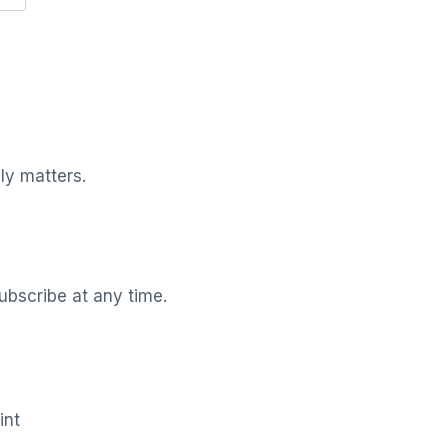
ly matters.
ubscribe at any time.