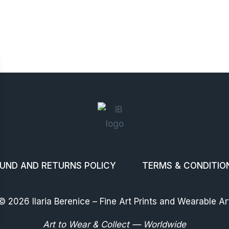
UND AND RETURNS POLICY
TERMS & CONDITIO
© 2026 Ilaria Berenice – Fine Art Prints and Wearable Ar
Art to Wear & Collect — Worldwide