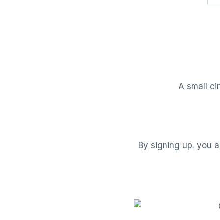
A small ci
By signing up, you a