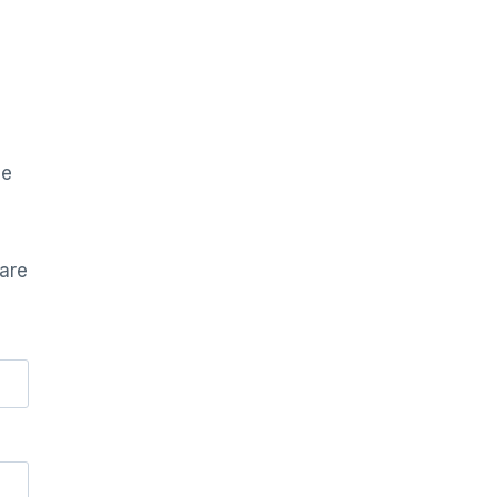
he
 are