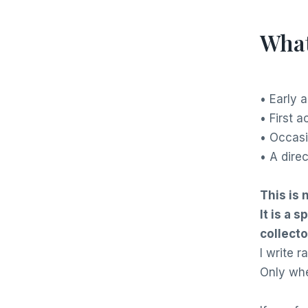
What
• Early 
• First a
• Occasi
• A dire
This is 
It is a 
collecto
I write ra
Only whe