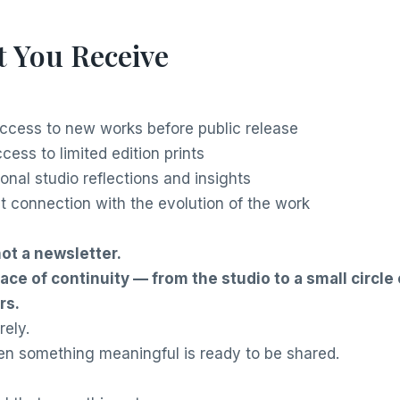
 You Receive
access to new works before public release
ccess to limited edition prints
onal studio reflections and insights
ct connection with the evolution of the work
not a newsletter.
space of continuity — from the studio to a small circle 
rs.
rely.
n something meaningful is ready to be shared.